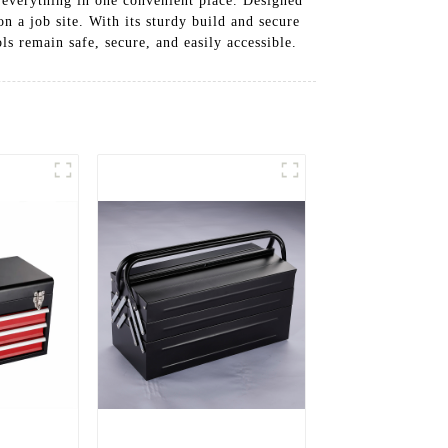
g everything in one convenient place. Designed
n a job site. With its sturdy build and secure
ls remain safe, secure, and easily accessible.