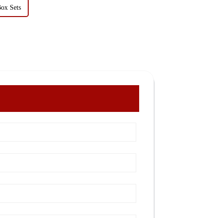
Box Sets