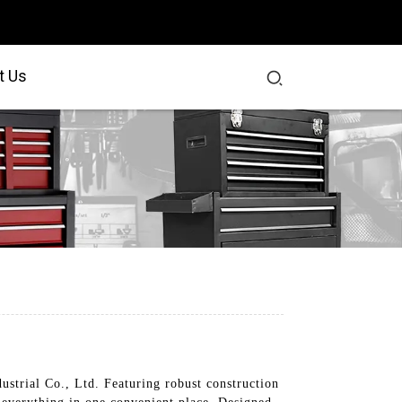
t Us
ustrial Co., Ltd. Featuring robust construction