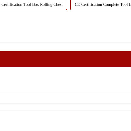
 Certification Tool Box Rolling Chest
CE Certification Complete Tool 