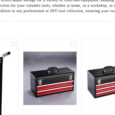
 offers ample storage for a variety of tools and equipment, keepin
tection for your valuable tools, whether at home, in a workshop, or o
addition to any professional or DIY tool collection, ensuring your too