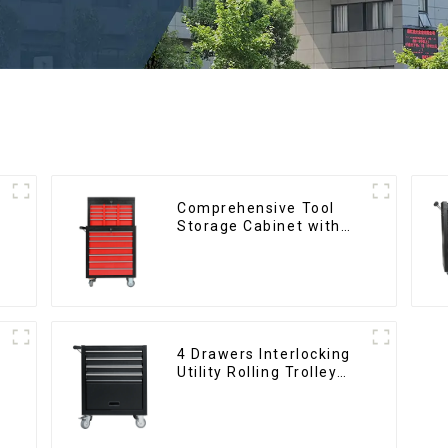
Comprehensive Tool
d
Storage Cabinet with
Matching Upper and
Lower Toolboxes
4 Drawers Interlocking
Utility Rolling Trolley
With Universal Wheel