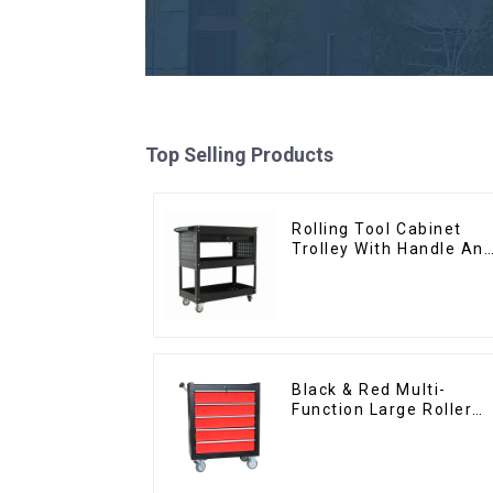
Top Selling Products
Rolling Tool Cabinet
Trolley With Handle An
Drawer For Mechanic
Heavy Duty Storehouse
Garage
Black & Red Multi-
Function Large Roller
Storage Mobile Tool
Cabinet Trolley with 5
Drawers