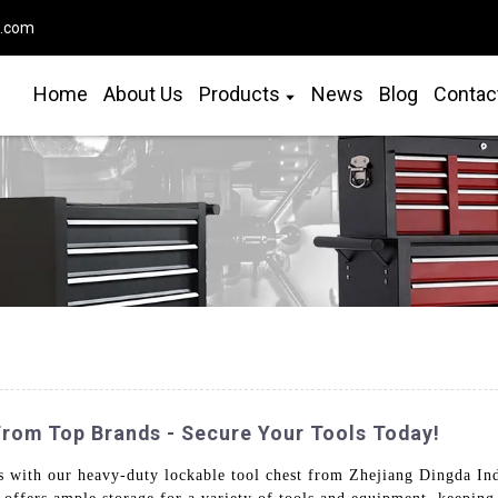
o.com
Home
About Us
Products
News
Blog
Contac
From Top Brands - Secure Your Tools Today!
s with our heavy-duty lockable tool chest from Zhejiang Dingda Ind