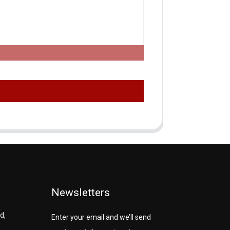
Newsletters
d,
Enter your email and we’ll send