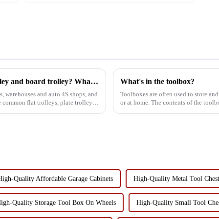
Where can I use my four wheel drawer trolley and board trolley? What is the role?
What's in the toolbox?
s, warehouses and auto 4S shops, and
Toolboxes are often used to store and
re common flat trolleys, plate trolleys,
or at home. The contents of the tool
preferences, but in ...
High-Quality Affordable Garage Cabinets
High-Quality Metal Tool Ches
igh-Quality Storage Tool Box On Wheels
High-Quality Small Tool Che