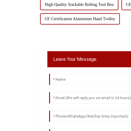
High-Quality Stackable Rolling Tool Box
CE
CE Certification Aluminium Hand Trolley
Leave Your Message