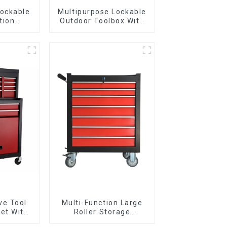
Lockable
Multipurpose Lockable
tion
Outdoor Toolbox With
Metal
Two Drawers
Handles
ve Tool
Multi-Function Large
et With
Roller Storage
per And
Interlocking Tool