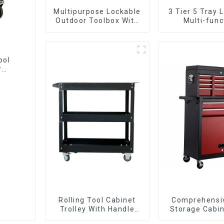
Multipurpose Lockable
3 Tier 5 Tray 
Outdoor Toolbox With
Multi-func
Two Drawers
Cantilever 
Toolbox With 
ool
r
Rolling Tool Cabinet
Comprehensi
Trolley With Handle
Storage Cabin
And Drawer For
Matching Up