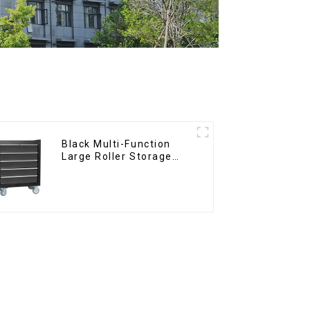
Black Multi-Function
Large Roller Storage
Mobile Tool Cabinet
Trolley with 5 Drawers