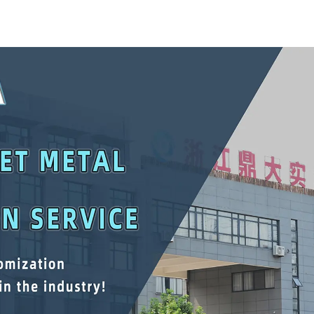
Mechanic Heavy Duty
Lower Tool
Storehouse Garage