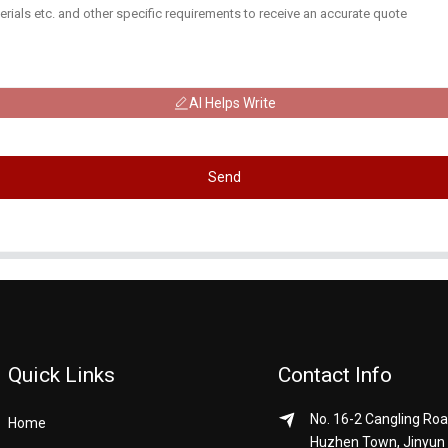
AI Helps Write
Send
Quick Links
Contact Info
No. 16-2 Cangling Roa
Home
Huzhen Town, Jinyun