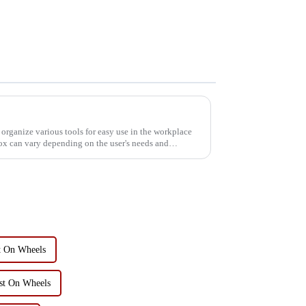
 organize various tools for easy use in the workplace
box can vary depending on the user's needs and
t On Wheels
st On Wheels