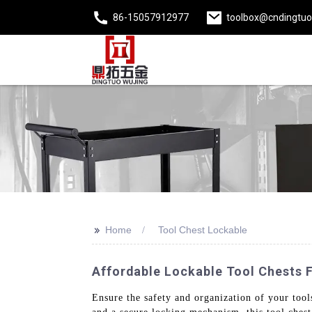
86-15057912977
toolbox@cndingtu
>>
Home
Tool Chest Lockable
Affordable Lockable Tool Chests 
Ensure the safety and organization of your tool