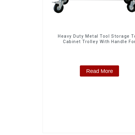
Heavy Duty Metal Tool Storage T
Cabinet Trolley With Handle Fo
Storehouse Garage
Read More