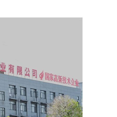
boxes
Cabinet Trolley With 7
Drawers