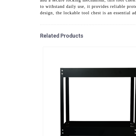
and a secure locking mechanism, this tool chest
to withstand daily use, it provides reliable pro
design, the lockable tool chest is an essential 
Related Products