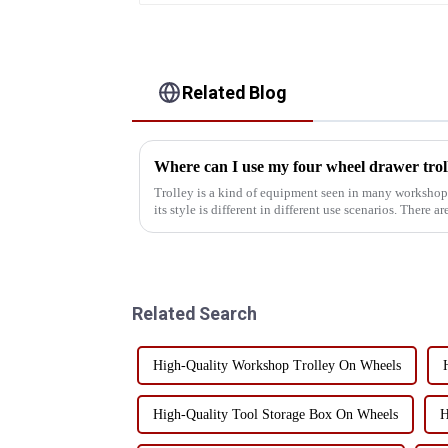
Related Blog
Trolley is a kind of equipment seen in many workshop
its style is different in different use scenarios. There a
etc., so...
Related Search
High-Quality Workshop Trolley On Wheels
High-Quality Tool Storage Box On Wheels
H