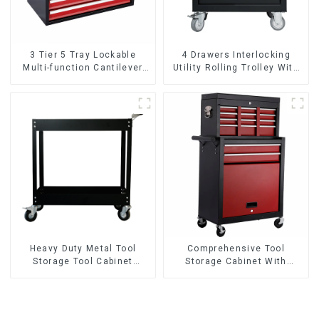
3 Tier 5 Tray Lockable
4 Drawers Interlocking
Multi-function Cantilever
Utility Rolling Trolley With
Metal Toolbox With Handles
Universal Wheel
Heavy Duty Metal Tool
Comprehensive Tool
Storage Tool Cabinet
Storage Cabinet With
Trolley With Handle For
Matching Upper And Lower
Storehouse Garage
Toolboxes