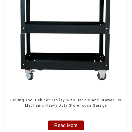
Rolling Tool Cabinet Trolley With Handle And Drawer For
Mechanic Heavy Duty Storehouse Garage
Read More