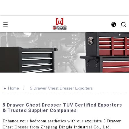
>>
Home
5 Drawer Chest Dresser Exporters
5 Drawer Chest Dresser TUV Certified Exporters
& Trusted Supplier Companies
Enhance your bedroom aesthetics with our exquisite 5 Drawer
Chest Dresser from Zhejiang Dingda Industrial Co., Ltd.