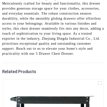
Meticulously crafted for beauty and functionality, this dresser
provides generous storage space for your clothes, accessories,
and everyday essentials. The robust construction ensures
durability, while the smoothly gliding drawers offer effortless
access to your belongings. Available in various finishes and
styles, this chest dresser seamlessly fits into any decor, adding a
touch of sophistication to your living space. As a trusted
exporter in the industry, Zhejiang Dingda Industrial Co., Ltd.
prioritizes exceptional quality and outstanding customer
support. Reach out to us to elevate your home's style and
practicality with our 5 Drawer Chest Dresser.
Related Products