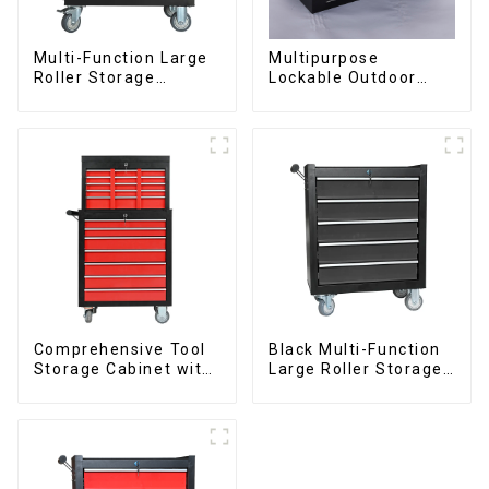
Multi-Function Large
Multipurpose
Roller Storage
Lockable Outdoor
Interlocking Tool
Toolbox With Two
Cabinet Trolley With 7
Drawers
Drawers
Comprehensive Tool
Black Multi-Function
Storage Cabinet with
Large Roller Storage
Matching Upper and
Mobile Tool Cabinet
Lower Toolboxes
Trolley with 5
Drawers