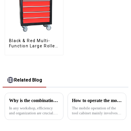
Black & Red Multi-
Function Large Roller
Storage Mobile Tool
Cabinet Trolley with 5
Drawers
Related Blog
Why is the combination tool cart an essential workstation tool in the workshop?
How to operate the mobility of the tool cabinet?
In any workshop, efficiency
The mobile operation of the
and organization are crucial.
tool cabinet mainly involves
One of the most important tools
the following aspects: Select
that can significantly enhance
the right casters: In order to
both is a combination tool cart.
ensure the mobility of the tool