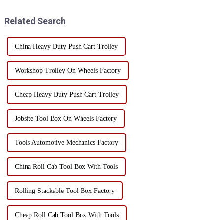
This versatile workstation tool
cabinet, the selection of casters
has a va...
must be str...
Related Search
China Heavy Duty Push Cart Trolley
Workshop Trolley On Wheels Factory
Cheap Heavy Duty Push Cart Trolley
Jobsite Tool Box On Wheels Factory
Tools Automotive Mechanics Factory
China Roll Cab Tool Box With Tools
Rolling Stackable Tool Box Factory
Cheap Roll Cab Tool Box With Tools