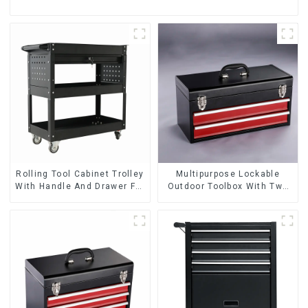
Rolling Tool Cabinet Trolley
Multipurpose Lockable
With Handle And Drawer For
Outdoor Toolbox With Two
Mechanic Heavy Duty
Drawers
Storehouse Garage