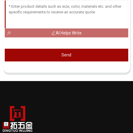
AI Helps Write
Send