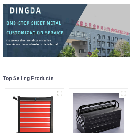
Top Selling Products