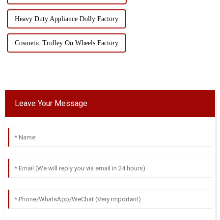
Heavy Duty Appliance Dolly Factory
Cosmetic Trolley On Wheels Factory
Leave Your Message