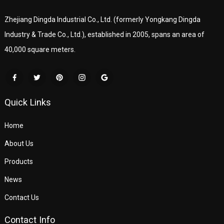
Zhejiang Dingda Industrial Co., Ltd. (formerly Yongkang Dingda
Industry & Trade Co., Ltd.), established in 2005, spans an area of
40,000 square meters.
Quick Links
Home
About Us
Products
News
Contact Us
Contact Info