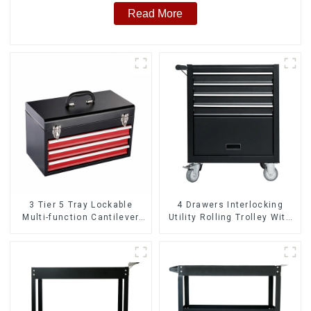
Read More
3 Tier 5 Tray Lockable
4 Drawers Interlocking
Multi-function Cantilever
Utility Rolling Trolley With
Metal Toolbox With Handles
Universal Wheel