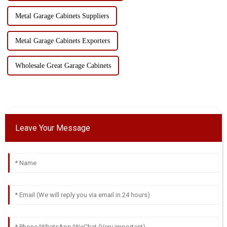
Metal Garage Cabinets Suppliers
Metal Garage Cabinets Exporters
Wholesale Great Garage Cabinets
Leave Your Message