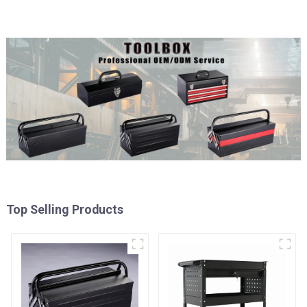
Top Selling Products