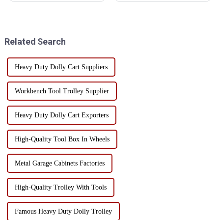
of many enterprises and cargo
toolboxes, are suitable for a
owners. Reducing damage rates
variety of work environments,
for toolbox shipping not only
mainly in the following
helps reduce fina...
aspects: Manufacturing and
Related Search
Mac...
Heavy Duty Dolly Cart Suppliers
Workbench Tool Trolley Supplier
Heavy Duty Dolly Cart Exporters
High-Quality Tool Box In Wheels
Metal Garage Cabinets Factories
High-Quality Trolley With Tools
Famous Heavy Duty Dolly Trolley