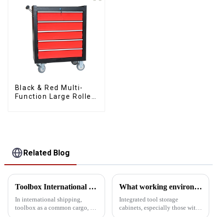
Black & Red Multi-
Function Large Roller
Storage Mobile Tool
Cabinet Trolley with 5
Drawers
Related Blog
Toolbox International Shipping Guide: How to reduce damage rates by sea?
What working environment is this tool cabinet suitable for?
In international shipping,
Integrated tool storage
toolbox as a common cargo, its
cabinets, especially those with
damage rate has been the focus
matching upper and lower