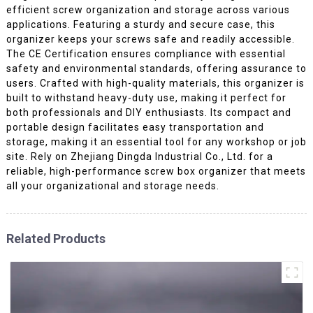
efficient screw organization and storage across various
applications. Featuring a sturdy and secure case, this
organizer keeps your screws safe and readily accessible.
The CE Certification ensures compliance with essential
safety and environmental standards, offering assurance to
users. Crafted with high-quality materials, this organizer is
built to withstand heavy-duty use, making it perfect for
both professionals and DIY enthusiasts. Its compact and
portable design facilitates easy transportation and
storage, making it an essential tool for any workshop or job
site. Rely on Zhejiang Dingda Industrial Co., Ltd. for a
reliable, high-performance screw box organizer that meets
all your organizational and storage needs.
Related Products