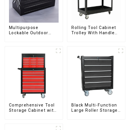
Multipurpose
Rolling Tool Cabinet
Lockable Outdoor
Trolley With Handle
Toolbox With Two
And Drawer For
Drawers
Mechanic Heavy Duty
Storehouse Garage
Comprehensive Tool
Black Multi-Function
Storage Cabinet with
Large Roller Storage
Matching Upper and
Mobile Tool Cabinet
Lower Toolboxes
Trolley with 5
Drawers