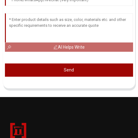
AI Helps Write
Send