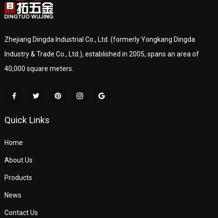
Zhejiang Dingda Industrial Co., Ltd. (formerly Yongkang Dingda
Industry & Trade Co., Ltd.), established in 2005, spans an area of
40,000 square meters.
Quick Links
Home
About Us
Products
News
Contact Us