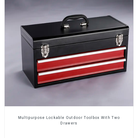
Multipurpose Lockable Outdoor Toolbox With Two
Drawers