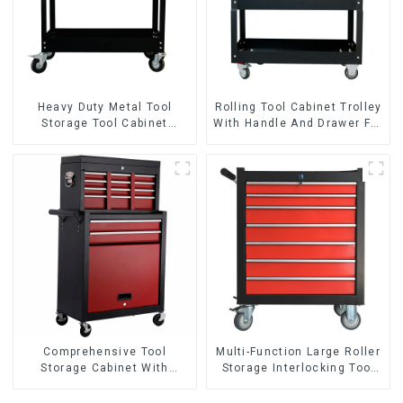
Heavy Duty Metal Tool
Rolling Tool Cabinet Trolley
Storage Tool Cabinet
With Handle And Drawer For
Trolley With Handle For
Mechanic Heavy Duty
Storehouse Garage
Storehouse Garage
Comprehensive Tool
Multi-Function Large Roller
Storage Cabinet With
Storage Interlocking Tool
Matching Upper And Lower
Cabinet Trolley With 7
Toolboxes
Drawers