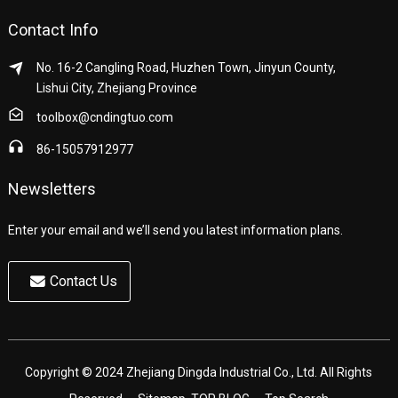
Contact Info
No. 16-2 Cangling Road, Huzhen Town, Jinyun County,
Lishui City, Zhejiang Province
toolbox@cndingtuo.com
86-15057912977
Newsletters
Enter your email and we’ll send you latest information plans.
Contact Us
Copyright © 2024 Zhejiang Dingda Industrial Co., Ltd. All Rights