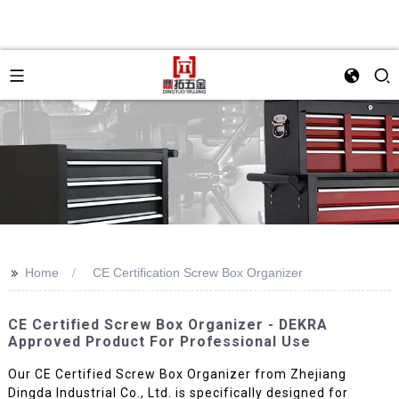
>>
Home
CE Certification Screw Box Organizer
CE Certified Screw Box Organizer - DEKRA
Approved Product For Professional Use
Our CE Certified Screw Box Organizer from Zhejiang
Dingda Industrial Co., Ltd. is specifically designed for