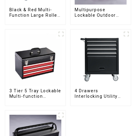
Black & Red Multi-
Multipurpose
Function Large Roller
Lockable Outdoor
Storage Mobile Tool
Toolbox With Two
Cabinet Trolley with 5
Drawers
Drawers
3 Tier 5 Tray Lockable
4 Drawers
Multi-function
Interlocking Utility
Cantilever Metal
Rolling Trolley With
Toolbox With Handles
Universal Wheel