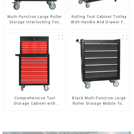
Multi-Function Large Roller
Rolling Tool Cabinet Trolley
Storage Interlocking Tool
With Handle And Drawer For
Cabinet Trolley With 7
Mechanic Heavy Duty
Drawers
Storehouse Garage
Comprehensive Tool
Black Multi-Function Large
Storage Cabinet with
Roller Storage Mobile Tool
Matching Upper and Lower
Cabinet Trolley with 5
Toolboxes
Drawers