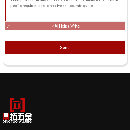
AI Helps Write
Send