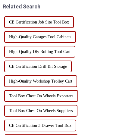
usually adopt a mult...
improves the storage and use
Related Search
efficiency of...
CE Certification Job Site Tool Box
High-Quality Garages Tool Cabinets
High-Quality Diy Rolling Tool Cart
CE Certification Drill Bit Storage
High-Quality Workshop Trolley Cart
Tool Box Chest On Wheels Exporters
Tool Box Chest On Wheels Suppliers
CE Certification 3 Drawer Tool Box