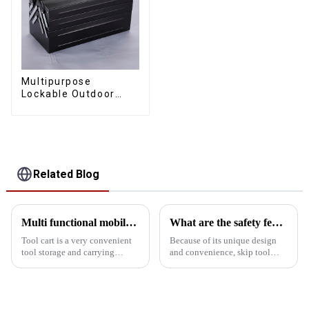
Multipurpose
Lockable Outdoor
Toolbox With Two
Drawers
Related Blog
Multi functional mobile hand push tool cart
What are the safety features of the tool box skip design?
Tool cart is a very convenient
Because of its unique design
tool storage and carrying
and convenience, skip tool
device, which has many
boxes are widely used in
functions, including but not
homes, workshops and
limited to the following: 1.
construction sites. The flip
Convenient to carry Tool carts
bucket design not only