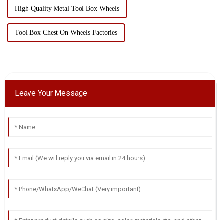
High-Quality Metal Tool Box Wheels
Tool Box Chest On Wheels Factories
Leave Your Message