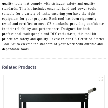
quality tools that comply with stringent safety and quality
standards. This kit includes essential hand and power tools
suitable for a variety of tasks, ensuring you have the right
equipment for your projects. Each tool has been rigorously
tested and certified to meet CE standards, providing confidence
in their reliability and performance. Designed for both
professional tradespeople and DIY enthusiasts, this tool kit
prioritizes safety and quality. Invest in our CE Certified Starter
Tool Kit to elevate the standard of your work with durable and
dependable tools.
Related Products