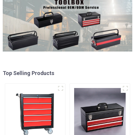
Top Selling Products