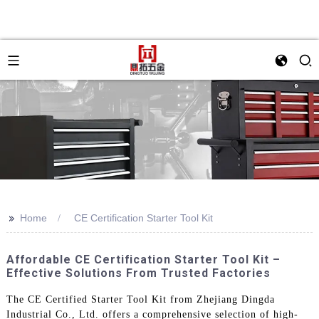
>>
Home
CE Certification Starter Tool Kit
Affordable CE Certification Starter Tool Kit –
Effective Solutions From Trusted Factories
The CE Certified Starter Tool Kit from Zhejiang Dingda
Industrial Co., Ltd. offers a comprehensive selection of high-