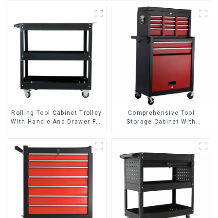
Rolling Tool Cabinet Trolley
Comprehensive Tool
With Handle And Drawer For
Storage Cabinet With
Mechanic Heavy Duty
Matching Upper And Lower
Storehouse Garage
Toolboxes