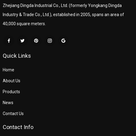
Zhejiang Dingda Industrial Co., Ltd. (formerly Yongkang Dingda
Industry & Trade Co., Ltd.), established in 2005, spans an area of
40,000 square meters.
Quick Links
Home
About Us
Products
News
Contact Us
Contact Info