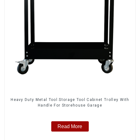
Heavy Duty Metal Tool Storage Tool Cabinet Trolley With
Handle For Storehouse Garage
Read More