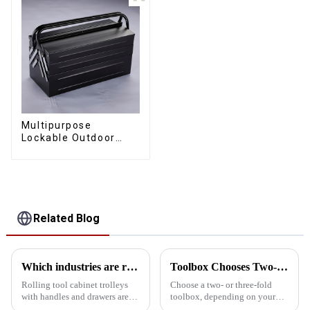
Multipurpose
Lockable Outdoor
Toolbox With Two
Drawers
Related Blog
Which industries are rolling tool cabinet trolleys suitable for?
Toolbox Chooses Two-Layer Or Three-Layer Folding
Rolling tool cabinet trolleys
Choose a two- or three-fold
with handles and drawers are
toolbox, depending on your
suitable for a variety of specific
specific needs, such as storage