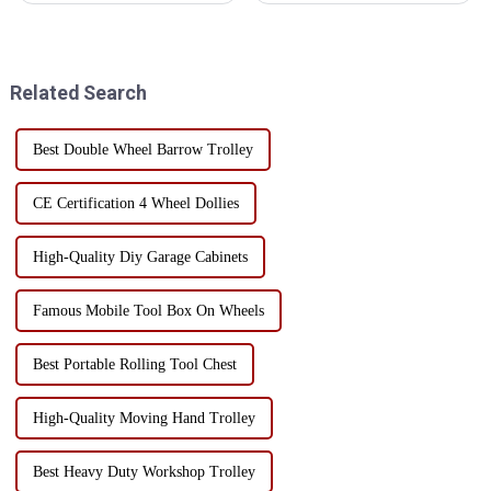
industries due to their
space and portability.
ruggedness and versatility,
Generally speaking, if you
including: Auto repair
need more storage space and
industry: These carts are ...
more organizational options, a
Related Search
...
Best Double Wheel Barrow Trolley
CE Certification 4 Wheel Dollies
High-Quality Diy Garage Cabinets
Famous Mobile Tool Box On Wheels
Best Portable Rolling Tool Chest
High-Quality Moving Hand Trolley
Best Heavy Duty Workshop Trolley