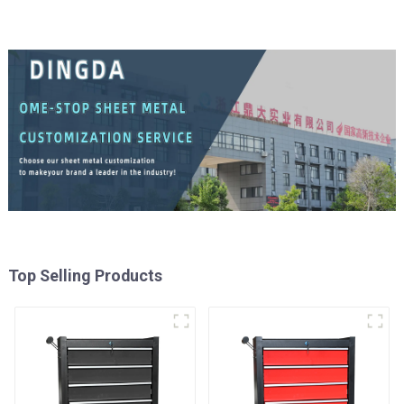
Top Selling Products