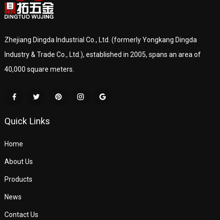
Zhejiang Dingda Industrial Co., Ltd. (formerly Yongkang Dingda
Industry & Trade Co., Ltd.), established in 2005, spans an area of
40,000 square meters.
Quick Links
Home
About Us
Products
News
Contact Us