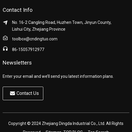
Contact Info
No. 16-2 Cangling Road, Huzhen Town, Jinyun County,
Lishui City, Zhejiang Province
toolbox@cndingtuo.com
86-15057912977
Newsletters
Enter your email and we’ll send you latest information plans.
Contact Us
Copyright © 2024 Zhejiang Dingda Industrial Co., Ltd. All Rights