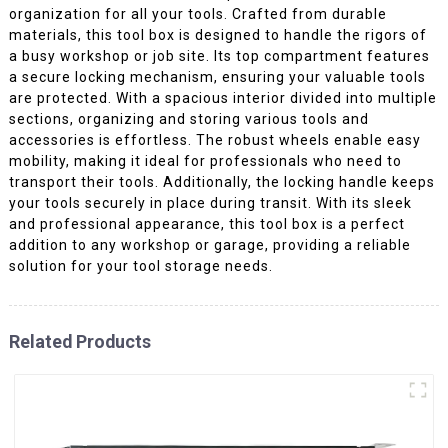
organization for all your tools. Crafted from durable
materials, this tool box is designed to handle the rigors of
a busy workshop or job site. Its top compartment features
a secure locking mechanism, ensuring your valuable tools
are protected. With a spacious interior divided into multiple
sections, organizing and storing various tools and
accessories is effortless. The robust wheels enable easy
mobility, making it ideal for professionals who need to
transport their tools. Additionally, the locking handle keeps
your tools securely in place during transit. With its sleek
and professional appearance, this tool box is a perfect
addition to any workshop or garage, providing a reliable
solution for your tool storage needs.
Related Products