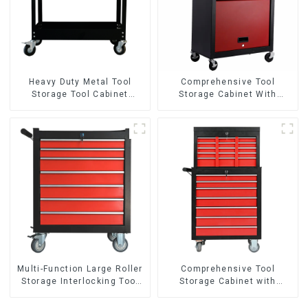
Heavy Duty Metal Tool
Comprehensive Tool
Storage Tool Cabinet
Storage Cabinet With
Trolley With Handle For
Matching Upper And Lower
Storehouse Garage
Toolboxes
Multi-Function Large Roller
Comprehensive Tool
Storage Interlocking Tool
Storage Cabinet with
Cabinet Trolley With 7
Matching Upper and Lower
Drawers
Toolboxes