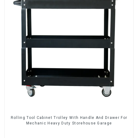
Rolling Tool Cabinet Trolley With Handle And Drawer For
Mechanic Heavy Duty Storehouse Garage