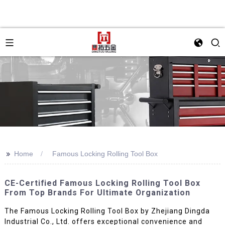
>>
Home
Famous Locking Rolling Tool Box
CE-Certified Famous Locking Rolling Tool Box
From Top Brands For Ultimate Organization
The Famous Locking Rolling Tool Box by Zhejiang Dingda
Industrial Co., Ltd. offers exceptional convenience and