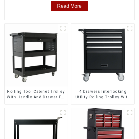
Read More
Rolling Tool Cabinet Trolley
4 Drawers Interlocking
With Handle And Drawer For
Utility Rolling Trolley With
Mechanic Heavy Duty
Universal Wheel
Storehouse Garage