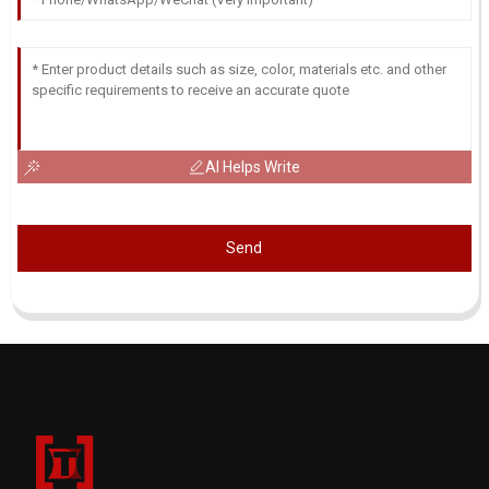
AI Helps Write
Send