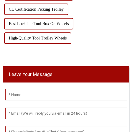
CE Certification Picking Trolley
Best Lockable Tool Box On Wheels
High-Quality Tool Trolley Wheels
Leave Your Message