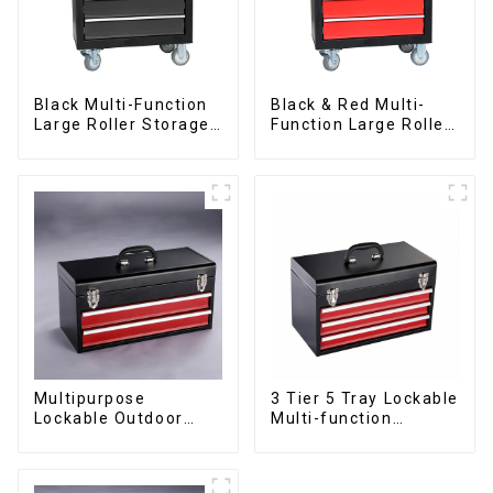
Black Multi-Function
Black & Red Multi-
Large Roller Storage
Function Large Roller
Mobile Tool Cabinet
Storage Mobile Tool
Trolley with 5
Cabinet Trolley with 5
Drawers
Drawers
Multipurpose
3 Tier 5 Tray Lockable
Lockable Outdoor
Multi-function
Toolbox With Two
Cantilever Metal
Drawers
Toolbox With Handles