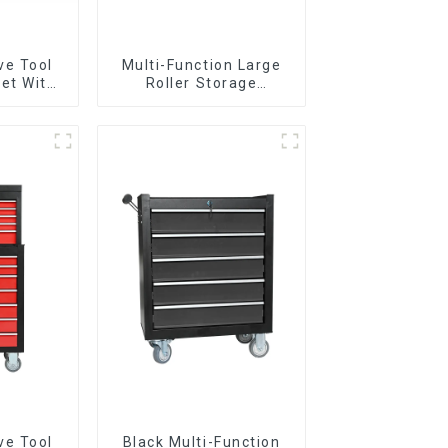
ve Tool
Multi-Function Large
et With
Roller Storage
per And
Interlocking Tool
boxes
Cabinet Trolley With 7
Drawers
ve Tool
Black Multi-Function