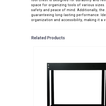
space for organizing tools of various sizes
safety and peace of mind. Additionally, the
guaranteeing long-lasting performance. Ide
organization and accessibility, making it a 
Related Products