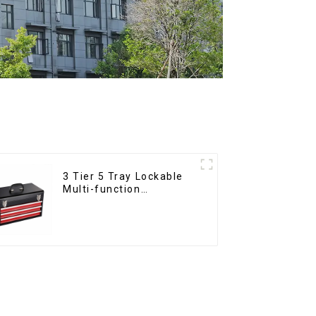
3 Tier 5 Tray Lockable
Multi-function
Cantilever Metal
Toolbox With Handles