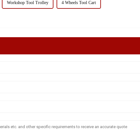
Workshop Tool Trolley
4 Wheels Tool Cart