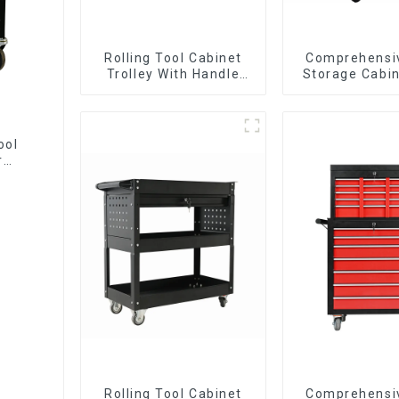
Rolling Tool Cabinet
Comprehensi
Trolley With Handle
Storage Cabin
And Drawer For
Matching Up
Mechanic Heavy Duty
Lower Tool
Storehouse Garage
ool
r
Rolling Tool Cabinet
Comprehensi