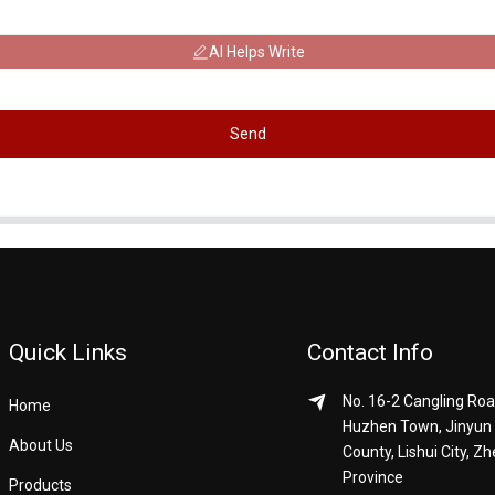
AI Helps Write
Send
Quick Links
Contact Info
No. 16-2 Cangling Roa
Home
Huzhen Town, Jinyun
About Us
County, Lishui City, Zh
Province
Products