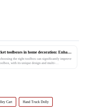
The application of tipping bucket toolboxes in home decoration: Enhancing work efficiency
choosing the right toolbox can significantly improve
oolbox, with its unique design and multi-
lley Cart
Hand Truck Dolly