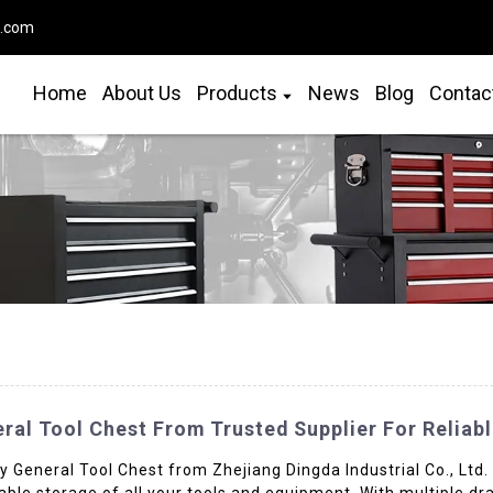
o.com
Home
About Us
Products
News
Blog
Contac
ral Tool Chest From Trusted Supplier For Reliabl
 General Tool Chest from Zhejiang Dingda Industrial Co., Ltd.
eliable storage of all your tools and equipment. With multiple