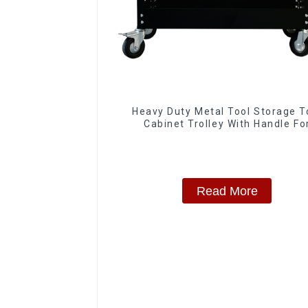
Heavy Duty Metal Tool Storage T
Cabinet Trolley With Handle Fo
Storehouse Garage
Read More