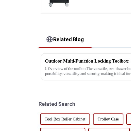
Related Blog
I. Overview of the toolboxThe versatile, two-drawer l
portability, versatility and security, making it ideal f
professionals alike.This toolbox...
Related Search
Tool Box Roller Cabinet
Trolley Case