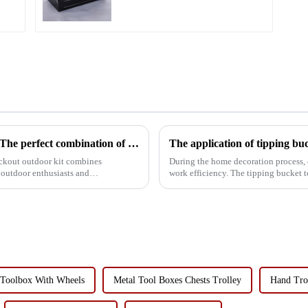
Outdoor Multi-Function Locking Toolbox: The perfect combination of utility and Convenience
ockout outdoor kit combines
During the home decoration process, 
or outdoor enthusiasts and
work efficiency. The tipping bucket t
functionality, has become the...
Toolbox With Wheels
Metal Tool Boxes Chests Trolley
Hand Tro