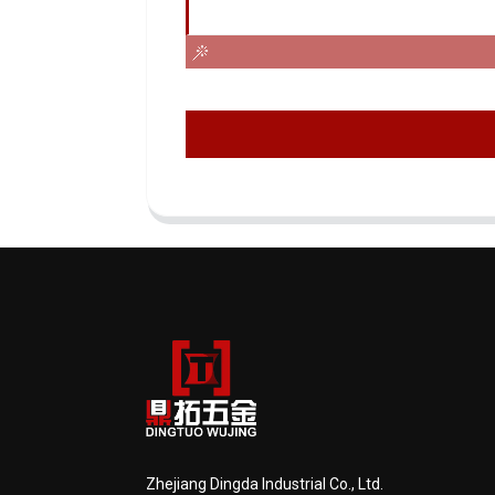
Zhejiang Dingda Industrial Co., Ltd.