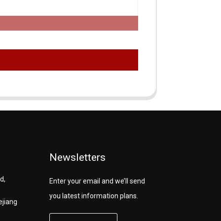
Newsletters
d,
Enter your email and we’ll send
you latest information plans.
ejiang