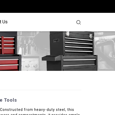
t Us
e Tools
 Constructed from heavy-duty steel, this
 drawers and compartments, it provides ample