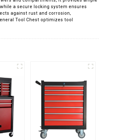
, while a secure locking system ensures
ects against rust and corrosion,
eneral Tool Chest optimizes tool