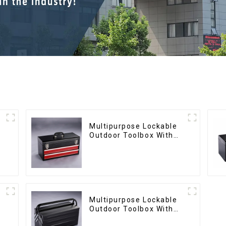
Multipurpose Lockable
Outdoor Toolbox With
Two Drawers
Multipurpose Lockable
Outdoor Toolbox With
Two Drawers