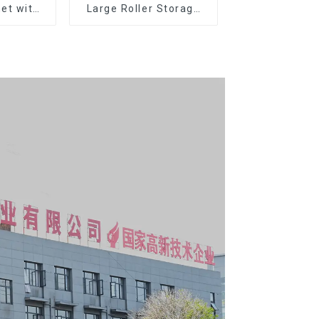
et with
Large Roller Storage
er and
Mobile Tool Cabinet
boxes
Trolley with 5 Drawers