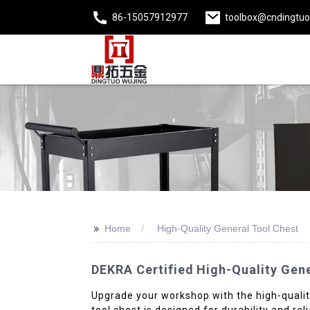
86-15057912977
toolbox@cndingtu
>>
Home
High-Quality General Tool Chest
DEKRA Certified High-Quality Gene
Upgrade your workshop with the high-quality
tool chest is designed for durability and r