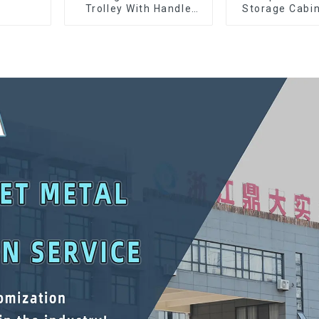
Trolley With Handle
Storage Cabin
And Drawer For
Matching Upp
Mechanic Heavy Duty
Lower Tool
Storehouse Garage