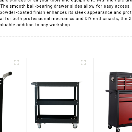
. The smooth ball-bearing drawer slides allow for easy access
 powder-coated finish enhances its sleek appearance and prot
al for both professional mechanics and DIY enthusiasts, the G
valuable addition to any workshop.