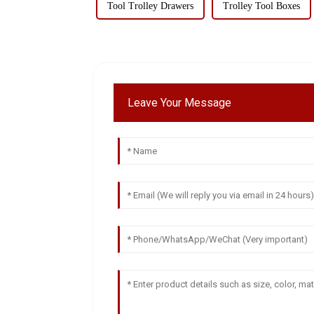
Tool Trolley Drawers
Trolley Tool Boxes
Leave Your Message