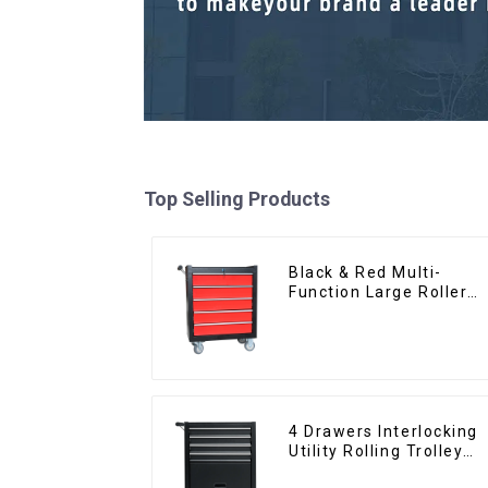
Top Selling Products
Black & Red Multi-
Function Large Roller
Storage Mobile Tool
Cabinet Trolley with 5
Drawers
4 Drawers Interlocking
Utility Rolling Trolley
With Universal Wheel