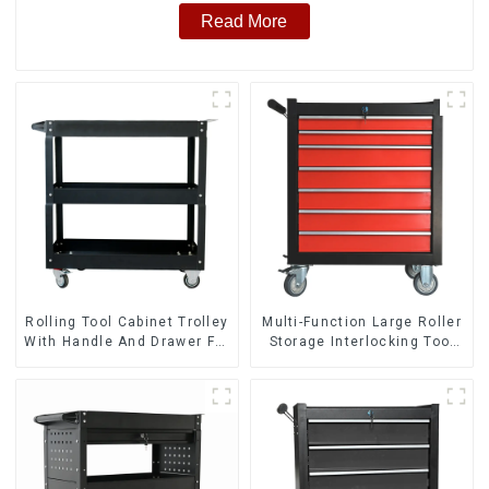
Read More
Rolling Tool Cabinet Trolley
Multi-Function Large Roller
With Handle And Drawer For
Storage Interlocking Tool
Mechanic Heavy Duty
Cabinet Trolley With 7
Storehouse Garage
Drawers