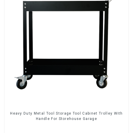
Heavy Duty Metal Tool Storage Tool Cabinet Trolley With
Handle For Storehouse Garage