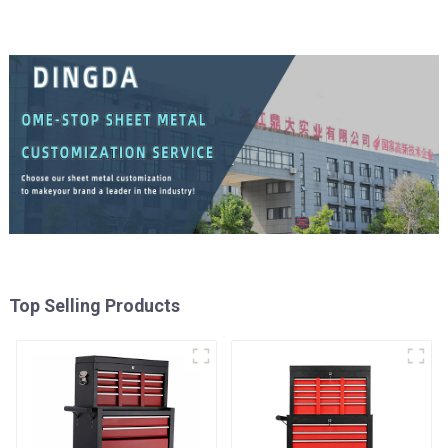
Top Selling Products