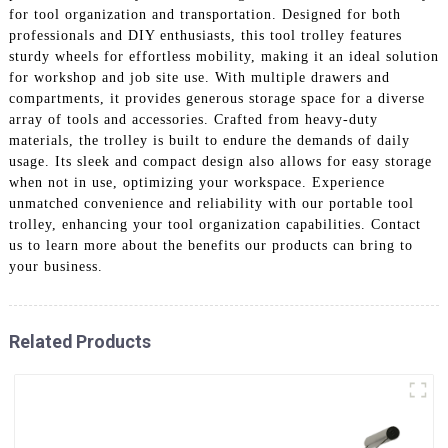
for tool organization and transportation. Designed for both
professionals and DIY enthusiasts, this tool trolley features
sturdy wheels for effortless mobility, making it an ideal solution
for workshop and job site use. With multiple drawers and
compartments, it provides generous storage space for a diverse
array of tools and accessories. Crafted from heavy-duty
materials, the trolley is built to endure the demands of daily
usage. Its sleek and compact design also allows for easy storage
when not in use, optimizing your workspace. Experience
unmatched convenience and reliability with our portable tool
trolley, enhancing your tool organization capabilities. Contact
us to learn more about the benefits our products can bring to
your business.
Related Products