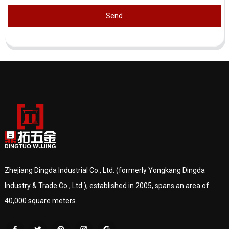
Send
Zhejiang Dingda Industrial Co., Ltd. (formerly Yongkang Dingda
Industry & Trade Co., Ltd.), established in 2005, spans an area of
40,000 square meters.