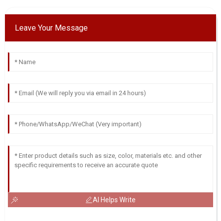
Leave Your Message
AI Helps Write