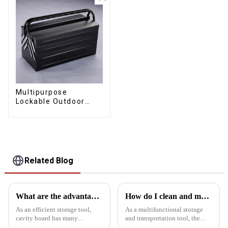
Multipurpose
Lockable Outdoor
Toolbox With Two
Drawers
Related Blog
What are the advantages of using cavity board storage tools?
How do I clean and maintain my bucket kit to maintain its performance
As an efficient storage tool,
As a multifunctional storage
cavity board has many
and transportation tool, the
significant advantages in tool
bucket toolbox is widely used