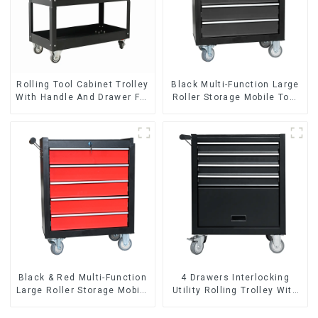
Rolling Tool Cabinet Trolley
Black Multi-Function Large
With Handle And Drawer For
Roller Storage Mobile Tool
Mechanic Heavy Duty
Cabinet Trolley with 5
Storehouse Garage
Drawers
Black & Red Multi-Function
4 Drawers Interlocking
Large Roller Storage Mobile
Utility Rolling Trolley With
Tool Cabinet Trolley with 5
Universal Wheel
Drawers