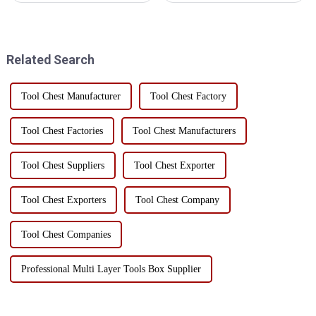
storage:First, efficient use of
in construction, maintenance
spaceThe three-dimensional
and home use. In order to
storage hole breaks the
ensure the long-term
limitation of traditional fl...
performance and service life of
Related Search
...
Tool Chest Manufacturer
Tool Chest Factory
Tool Chest Factories
Tool Chest Manufacturers
Tool Chest Suppliers
Tool Chest Exporter
Tool Chest Exporters
Tool Chest Company
Tool Chest Companies
Professional Multi Layer Tools Box Supplier