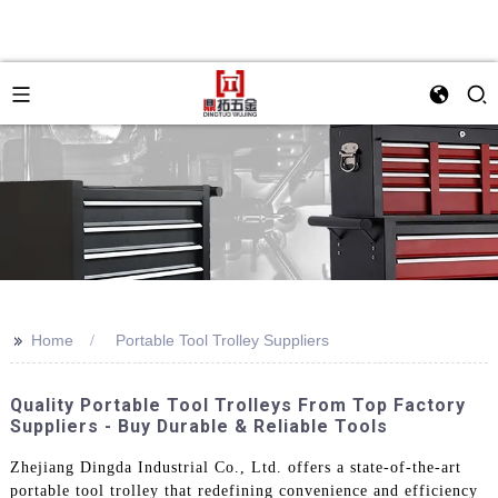
>>
Home
Portable Tool Trolley Suppliers
Quality Portable Tool Trolleys From Top Factory
Suppliers - Buy Durable & Reliable Tools
Zhejiang Dingda Industrial Co., Ltd. offers a state-of-the-art
portable tool trolley that redefining convenience and efficiency