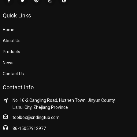
Quick Links
Home
About Us
Products
News
Contact Us
Contact Info
No. 16-2 Cangling Road, Huzhen Town, Jinyun County,
Lishui City, Zhejiang Province
toolbox@cndingtuo.com
86-15057912977