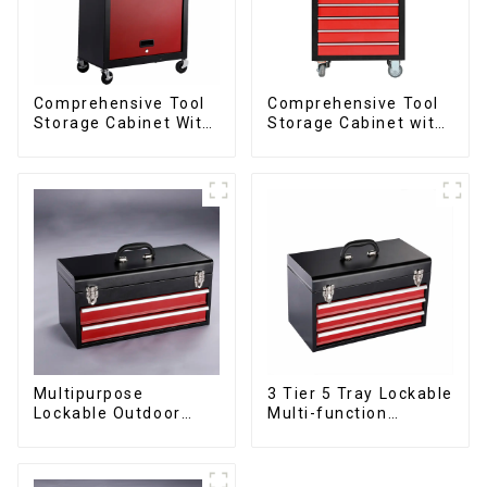
Comprehensive Tool
Comprehensive Tool
Storage Cabinet With
Storage Cabinet with
Matching Upper And
Matching Upper and
Lower Toolboxes
Lower Toolboxes
Multipurpose
3 Tier 5 Tray Lockable
Lockable Outdoor
Multi-function
Toolbox With Two
Cantilever Metal
Drawers
Toolbox With Handles