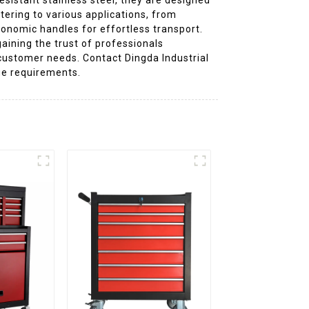
tering to various applications, from
gonomic handles for effortless transport.
aining the trust of professionals
 customer needs. Contact Dingda Industrial
age requirements.