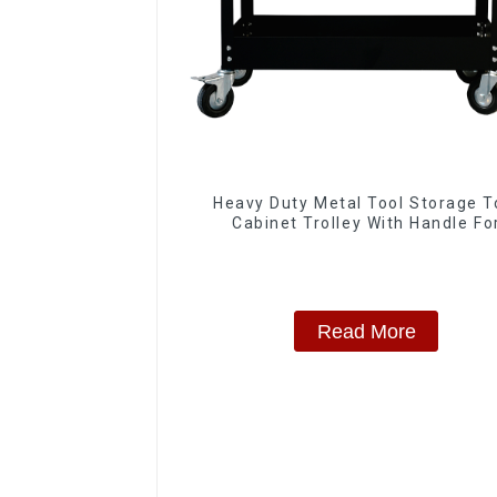
Heavy Duty Metal Tool Storage T
Cabinet Trolley With Handle Fo
Storehouse Garage
Read More