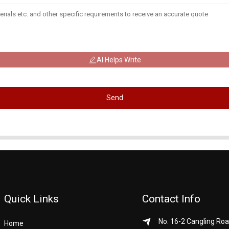
AI Helps Write
Send
Quick Links
Contact Info
No. 16-2 Cangling Roa
Home