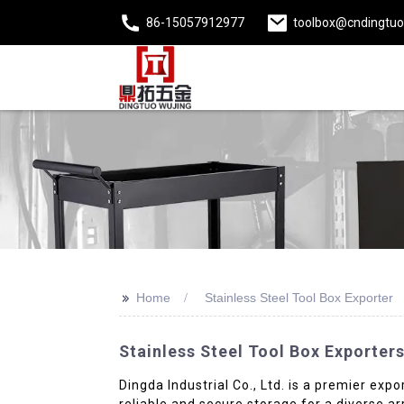
86-15057912977
toolbox@cndingtu
>>
Home
Stainless Steel Tool Box Exporter
Stainless Steel Tool Box Exporter
Dingda Industrial Co., Ltd. is a premier expo
reliable and secure storage for a diverse a