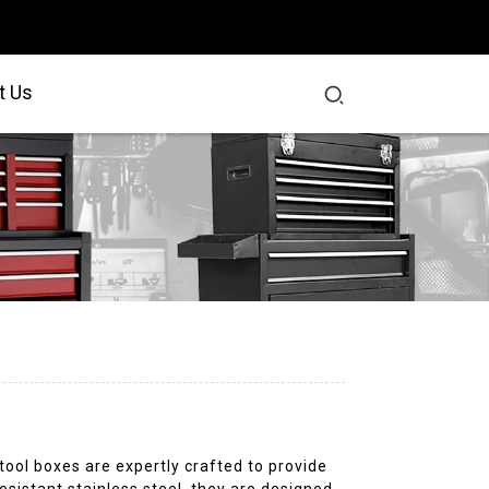
t Us
r tool boxes are expertly crafted to provide
sistant stainless steel, they are designed