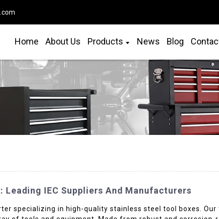
o.com
Home
About Us
Products
News
Blog
Contac
s: Leading IEC Suppliers And Manufacturers
rter specializing in high-quality stainless steel tool boxes. Ou
rray of tools and equipment. Made from robust and corrosion-re