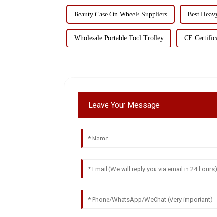
Beauty Case On Wheels Suppliers
Best Heav
Wholesale Portable Tool Trolley
CE Certific
Leave Your Message