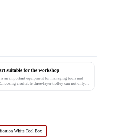
art suitable for the workshop
art is an important equipment for managing tools and
Choosing a suitable three-layer trolley can not only
fication White Tool Box