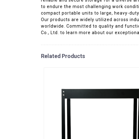
to endure the most challenging work conditi
compact portable units to large, heavy-duty
Our products are widely utilized across ind
worldwide. Committed to quality and functio
Co., Ltd. to learn more about our exceptiona
Related Products