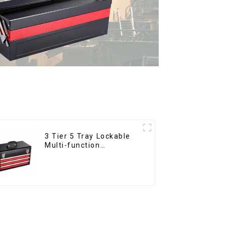
3 Tier 5 Tray Lockable
Multi-function
Cantilever Metal
Toolbox With Handles