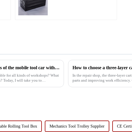
Two Drawers
What are the characteristics and advantages of the mobile tool car with drawer suitable for all kinds of workshops?
How to choose a three-layer c
table for all kinds of workshops? What
In the repair shop, the three-layer c
? Today, I will take you to
parts and improving work efficiency. 
optimize tool st...
able Rolling Tool Box
Mechanics Tool Trolley Supplier
CE Certi