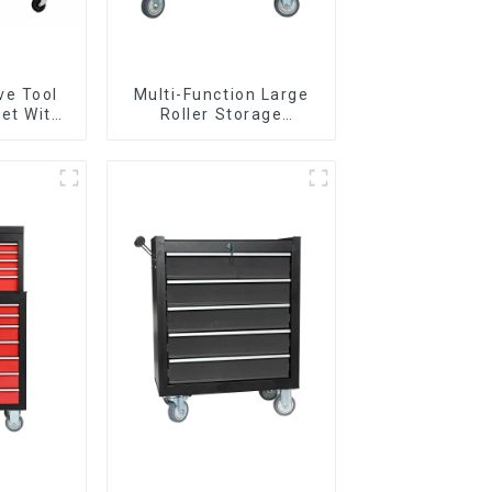
ve Tool
Multi-Function Large
et With
Roller Storage
per And
Interlocking Tool
boxes
Cabinet Trolley With 7
Drawers