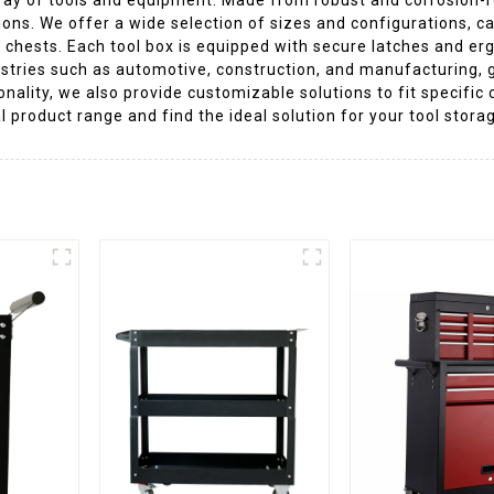
ons. We offer a wide selection of sizes and configurations, ca
 chests. Each tool box is equipped with secure latches and er
ustries such as automotive, construction, and manufacturing, g
nality, we also provide customizable solutions to fit specific
l product range and find the ideal solution for your tool stor