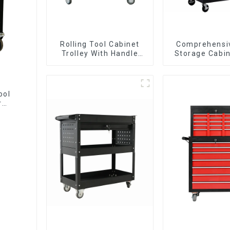
Rolling Tool Cabinet
Comprehensi
Trolley With Handle
Storage Cabin
And Drawer For
Matching Up
Mechanic Heavy Duty
Lower Tool
Storehouse Garage
ool
r