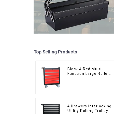
Top Selling Products
Black & Red Multi-
Function Large Roller
Storage Mobile Tool
Cabinet Trolley with 5
Drawers
4 Drawers Interlocking
Utility Rolling Trolley