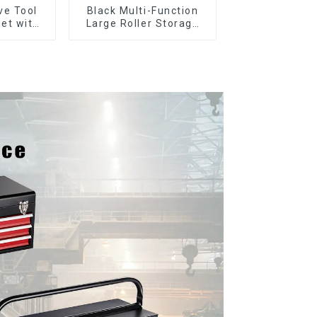
ve Tool
Black Multi-Function
et with
Large Roller Storage
er and
Mobile Tool Cabinet
boxes
Trolley with 5 Drawers