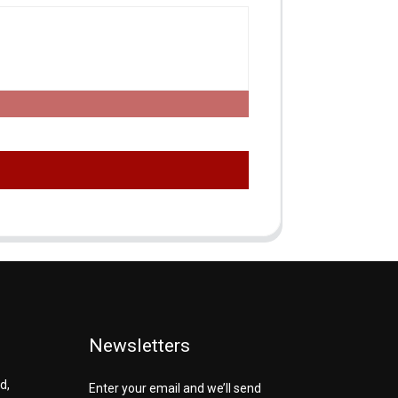
Newsletters
d,
Enter your email and we’ll send