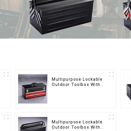
Multipurpose Lockable
Outdoor Toolbox With
Two Drawers
Multipurpose Lockable
Outdoor Toolbox With