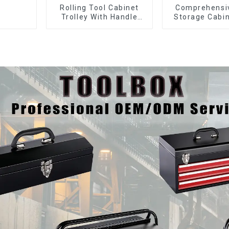
Rolling Tool Cabinet
Comprehensi
Trolley With Handle
Storage Cabin
And Drawer For
Matching Upp
Mechanic Heavy Duty
Lower Tool
Storehouse Garage