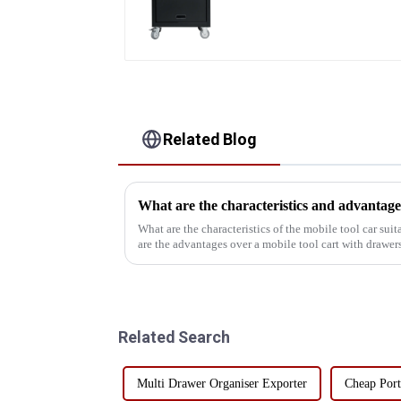
With Universal Wheel
Related Blog
What are the characteristics of the mobile tool car sui
are the advantages over a mobile tool cart with drawers
understand the char...
Related Search
Multi Drawer Organiser Exporter
Cheap Port