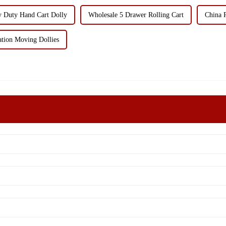
y Duty Hand Cart Dolly
Wholesale 5 Drawer Rolling Cart
China 
ation Moving Dollies