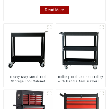
Read More
Heavy Duty Metal Tool
Rolling Tool Cabinet Trolley
Storage Tool Cabinet
With Handle And Drawer For
Trolley With Handle For
Mechanic Heavy Duty
Storehouse Garage
Storehouse Garage