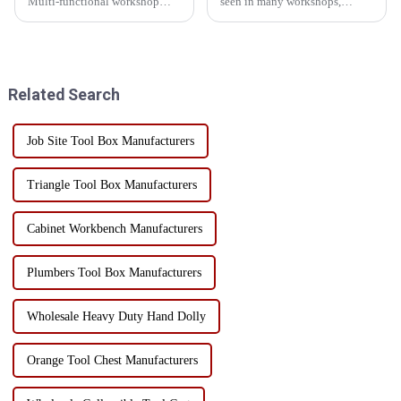
Multi-functional workshop
seen in many workshops,
heavy tool cabinet In addition
warehouses and auto 4S shops,
to mobility and storage
and its style is different in
functions, this heavy tool cart
different use scenarios. There
has a very important selling
are common flat trolleys, plate
point - its versatility! I...
trolleys, etc., so...
Related Search
Job Site Tool Box Manufacturers
Triangle Tool Box Manufacturers
Cabinet Workbench Manufacturers
Plumbers Tool Box Manufacturers
Wholesale Heavy Duty Hand Dolly
Orange Tool Chest Manufacturers