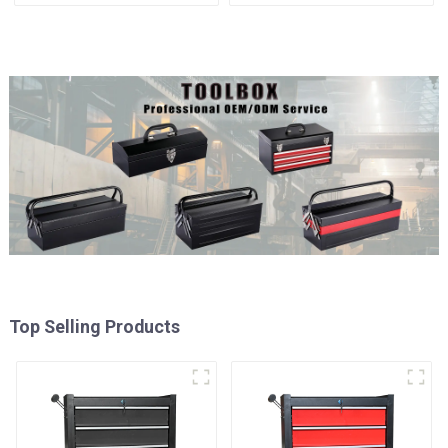
Mechanic Heavy Duty
Matching Upper and Lower
Storehouse Garage
Toolboxes
Top Selling Products