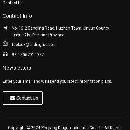
Contact Us
Contact Info
No. 16-2 Cangling Road, Huzhen Town, Jinyun County,
Lishui City, Zhejiang Province
toolbox@cndingtuo.com
86-15057912977
Newsletters
Enter your email and we’ll send you latest information plans.
Contact Us
Copyright © 2024 Zhejiang Dingda Industrial Co., Ltd. All Rights