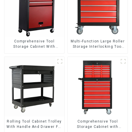
Comprehensive Tool
Multi-Function Large Roller
Storage Cabinet With
Storage Interlocking Tool
Matching Upper And Lower
Cabinet Trolley With 7
Toolboxes
Drawers
Rolling Tool Cabinet Trolley
Comprehensive Tool
With Handle And Drawer For
Storage Cabinet with