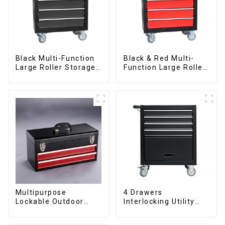
Black Multi-Function
Black & Red Multi-
Large Roller Storage
Function Large Roller
Mobile Tool Cabinet
Storage Mobile Tool
Trolley with 5
Cabinet Trolley with 5
Drawers
Drawers
Multipurpose
4 Drawers
Lockable Outdoor
Interlocking Utility
Toolbox With Two
Rolling Trolley With
Drawers
Universal Wheel