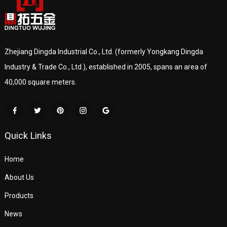
Zhejiang Dingda Industrial Co., Ltd. (formerly Yongkang Dingda
Industry & Trade Co., Ltd.), established in 2005, spans an area of
40,000 square meters.
Quick Links
Home
About Us
Products
News