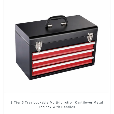
3 Tier 5 Tray Lockable Multi-function Cantilever Metal
Toolbox With Handles