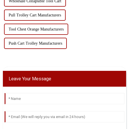
Wholesale Collapsible Tool Cart
Pull Trolley Cart Manufacturers
Tool Chest Orange Manufacturers
Push Cart Trolley Manufacturers
Leave Your Message