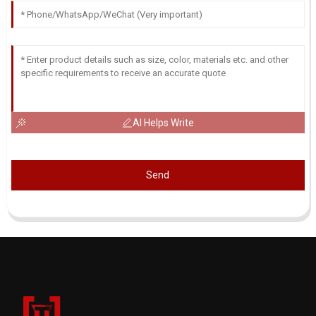
AI Helps Write
Send