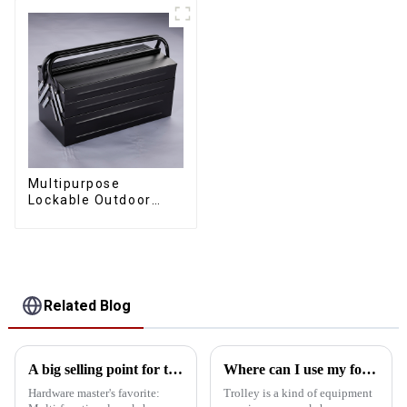
Multipurpose
Lockable Outdoor
Toolbox With Two
Drawers
Related Blog
A big selling point for tool carts
Where can I use my four wheel drawer trolley and board trolley? What is the role?
Hardware master's favorite:
Trolley is a kind of equipment