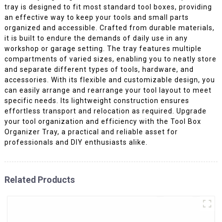
tray is designed to fit most standard tool boxes, providing
an effective way to keep your tools and small parts
organized and accessible. Crafted from durable materials,
it is built to endure the demands of daily use in any
workshop or garage setting. The tray features multiple
compartments of varied sizes, enabling you to neatly store
and separate different types of tools, hardware, and
accessories. With its flexible and customizable design, you
can easily arrange and rearrange your tool layout to meet
specific needs. Its lightweight construction ensures
effortless transport and relocation as required. Upgrade
your tool organization and efficiency with the Tool Box
Organizer Tray, a practical and reliable asset for
professionals and DIY enthusiasts alike.
Related Products