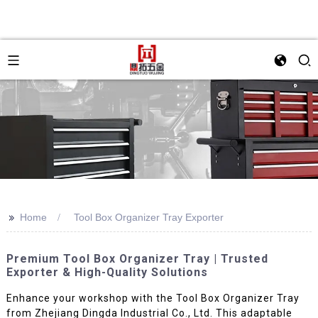
>>
Home
Tool Box Organizer Tray Exporter
Premium Tool Box Organizer Tray | Trusted
Exporter & High-Quality Solutions
Enhance your workshop with the Tool Box Organizer Tray
from Zhejiang Dingda Industrial Co., Ltd. This adaptable