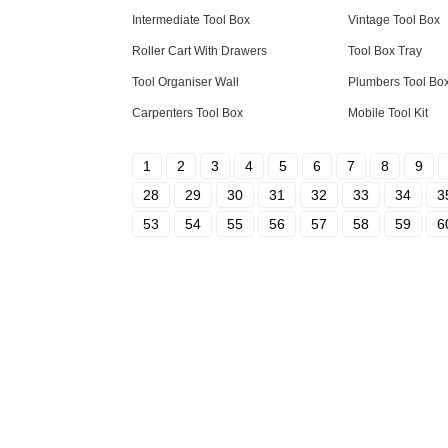
Intermediate Tool Box
Vintage Tool Box
Roller Cart With Drawers
Tool Box Tray
Tool Organiser Wall
Plumbers Tool Bo
Carpenters Tool Box
Mobile Tool Kit
1
2
3
4
5
6
7
8
9
28
29
30
31
32
33
34
3
53
54
55
56
57
58
59
6