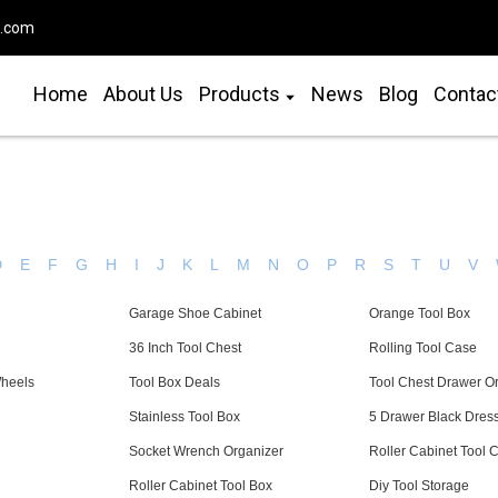
o.com
Home
About Us
Products
News
Blog
Contac
D
E
F
G
H
I
J
K
L
M
N
O
P
R
S
T
U
V
Garage Shoe Cabinet
Orange Tool Box
36 Inch Tool Chest
Rolling Tool Case
Wheels
Tool Box Deals
Tool Chest Drawer O
Stainless Tool Box
5 Drawer Black Dres
Socket Wrench Organizer
Roller Cabinet Tool 
Roller Cabinet Tool Box
Diy Tool Storage