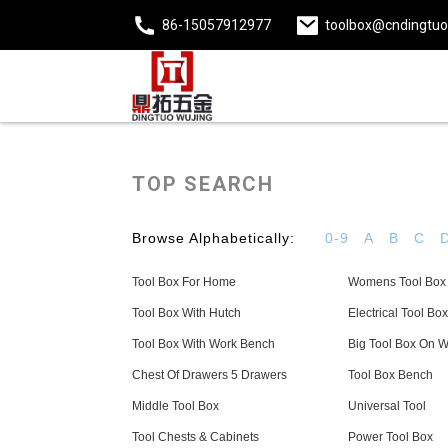
86-15057912977
toolbox@cndingtu
TOP SEARCH
Browse Alphabetically:
0-9
A
B
C
Tool Box For Home
Womens Tool Box
Tool Box With Hutch
Electrical Tool Box
Tool Box With Work Bench
Big Tool Box On 
Chest Of Drawers 5 Drawers
Tool Box Bench
Middle Tool Box
Universal Tool
Tool Chests & Cabinets
Power Tool Box