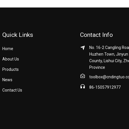
Quick Links
Contact Info
No. 16-2 Cangling Roa
Home
Huzhen Town, Jinyun
About Us
County, Lishui City, Zh
Province
Products
toolbox@cndingtuo.
News
86-15057912977
Contact Us