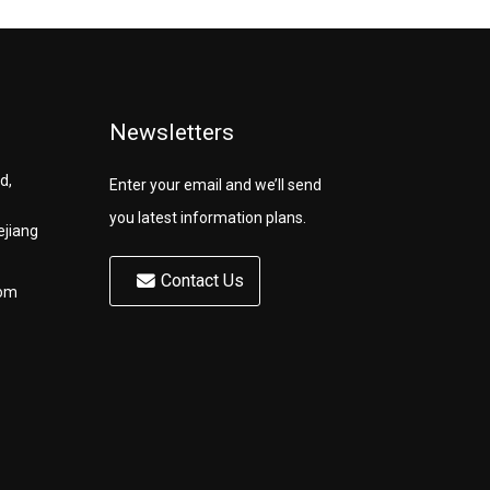
Newsletters
d,
Enter your email and we’ll send
you latest information plans.
ejiang
Contact Us
com