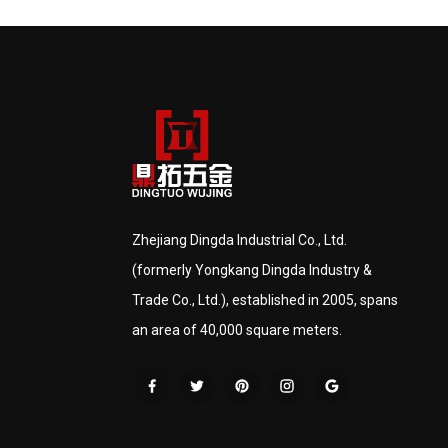
Zhejiang Dingda Industrial Co., Ltd.
(formerly Yongkang Dingda Industry &
Trade Co., Ltd.), established in 2005, spans
an area of 40,000 square meters.