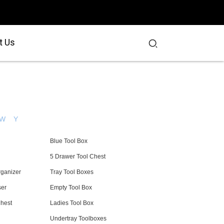
t Us
W
Y
Blue Tool Box
5 Drawer Tool Chest
rganizer
Tray Tool Boxes
ser
Empty Tool Box
Chest
Ladies Tool Box
Undertray Toolboxes