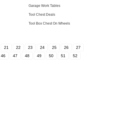
Garage Work Tables
Tool Chest Deals
Tool Box Chest On Wheels
21
22
23
24
25
26
27
46
47
48
49
50
51
52