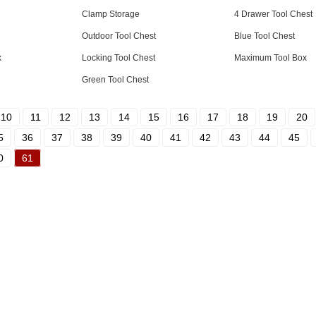
Clamp Storage
4 Drawer Tool Chest
Outdoor Tool Chest
Blue Tool Chest
x
Locking Tool Chest
Maximum Tool Box
Green Tool Chest
10
11
12
13
14
15
16
17
18
19
20
5
36
37
38
39
40
41
42
43
44
45
0
61