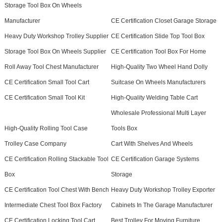
Storage Tool Box On Wheels
Manufacturer
CE Certification Closet Garage Storage
Heavy Duty Workshop Trolley Supplier
CE Certification Slide Top Tool Box
Storage Tool Box On Wheels Supplier
CE Certification Tool Box For Home
Roll Away Tool Chest Manufacturer
High-Quality Two Wheel Hand Dolly
CE Certification Small Tool Cart
Suitcase On Wheels Manufacturers
CE Certification Small Tool Kit
High-Quality Welding Table Cart
Wholesale Professional Multi Layer
High-Quality Rolling Tool Case
Tools Box
Trolley Case Company
Cart With Shelves And Wheels
CE Certification Rolling Stackable Tool
CE Certification Garage Systems
Box
Storage
CE Certification Tool Chest With Bench
Heavy Duty Workshop Trolley Exporter
Intermediate Chest Tool Box Factory
Cabinets In The Garage Manufacturer
CE Certification Locking Tool Cart
Best Trolley For Moving Furniture