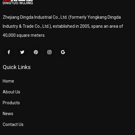
Zhejiang Dingda Industrial Co., Ltd. (formerly Yongkang Dingda
Industry & Trade Co., Ltd.), established in 2005, spans an area of
40,000 square meters.
Quick Links
Home
About Us
Products
News
Contact Us