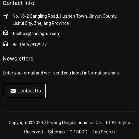
Contact Info
No. 16-2 Cangling Road, Huzhen Town, Jinyun County,
Lishui City, Zhejiang Province
toolbox@cndingtuo.com
86-15057912977
Newsletters
Enter your email and we’ll send you latest information plans.
Contact Us
Copyright © 2024 Zhejiang Dingda Industrial Co., Ltd. All Rights
Reserved
- Sitemap
TOP BLOG
- Top Search