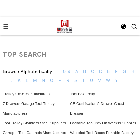
TOP SEARCH
Browse Alphabetically:
0-9
A
B
C
D
E
F
G
H
I
J
K
L
M
N
O
P
R
S
T
U
V
W
Y
Trolley Case Manufacturers
Tool Box Trolly
7 Drawers Garage Tool Trolley
CE Certification 5 Drawer Chest
Manufacturers
Dresser
Tool Trolley Stainless Steel Suppliers
Lockable Tool Box On Wheels Supplier
Garages Tool Cabinets Manufacturers
Wheeled Tool Boxes Portable Factory