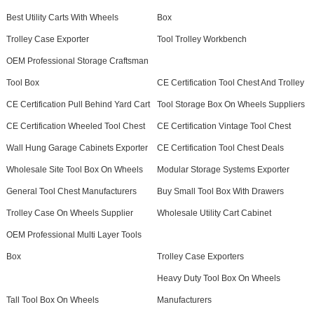
Best Utility Carts With Wheels
Box
Trolley Case Exporter
Tool Trolley Workbench
OEM Professional Storage Craftsman
Tool Box
CE Certification Tool Chest And Trolley
CE Certification Pull Behind Yard Cart
Tool Storage Box On Wheels Suppliers
CE Certification Wheeled Tool Chest
CE Certification Vintage Tool Chest
Wall Hung Garage Cabinets Exporter
CE Certification Tool Chest Deals
Wholesale Site Tool Box On Wheels
Modular Storage Systems Exporter
General Tool Chest Manufacturers
Buy Small Tool Box With Drawers
Trolley Case On Wheels Supplier
Wholesale Utility Cart Cabinet
OEM Professional Multi Layer Tools
Box
Trolley Case Exporters
Heavy Duty Tool Box On Wheels
Tall Tool Box On Wheels
Manufacturers