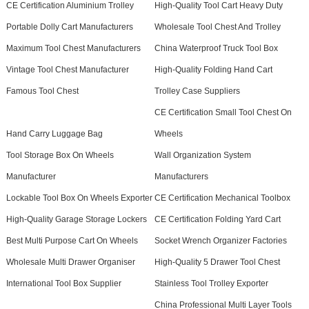
CE Certification Aluminium Trolley
High-Quality Tool Cart Heavy Duty
Portable Dolly Cart Manufacturers
Wholesale Tool Chest And Trolley
Maximum Tool Chest Manufacturers
China Waterproof Truck Tool Box
Vintage Tool Chest Manufacturer
High-Quality Folding Hand Cart
Famous Tool Chest
Trolley Case Suppliers
CE Certification Small Tool Chest On
Hand Carry Luggage Bag
Wheels
Tool Storage Box On Wheels
Wall Organization System
Manufacturer
Manufacturers
Lockable Tool Box On Wheels Exporter
CE Certification Mechanical Toolbox
High-Quality Garage Storage Lockers
CE Certification Folding Yard Cart
Best Multi Purpose Cart On Wheels
Socket Wrench Organizer Factories
Wholesale Multi Drawer Organiser
High-Quality 5 Drawer Tool Chest
International Tool Box Supplier
Stainless Tool Trolley Exporter
China Professional Multi Layer Tools