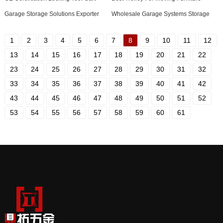
Garage Storage Solutions Exporter
Wholesale Garage Systems Storage
1
2
3
4
5
6
7
8
9
10
11
12
13
14
15
16
17
18
19
20
21
22
23
24
25
26
27
28
29
30
31
32
33
34
35
36
37
38
39
40
41
42
43
44
45
46
47
48
49
50
51
52
53
54
55
56
57
58
59
60
61