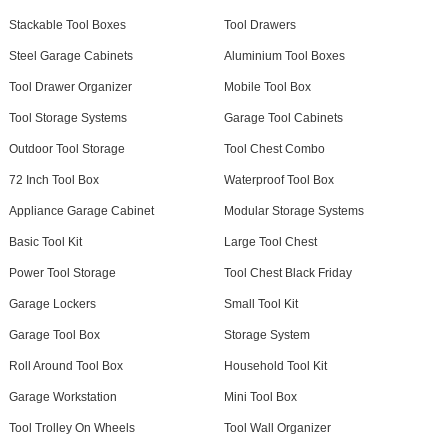
Stackable Tool Boxes
Tool Drawers
Steel Garage Cabinets
Aluminium Tool Boxes
Tool Drawer Organizer
Mobile Tool Box
Tool Storage Systems
Garage Tool Cabinets
Outdoor Tool Storage
Tool Chest Combo
72 Inch Tool Box
Waterproof Tool Box
Appliance Garage Cabinet
Modular Storage Systems
Basic Tool Kit
Large Tool Chest
Power Tool Storage
Tool Chest Black Friday
Garage Lockers
Small Tool Kit
Garage Tool Box
Storage System
Roll Around Tool Box
Household Tool Kit
Garage Workstation
Mini Tool Box
Tool Trolley On Wheels
Tool Wall Organizer