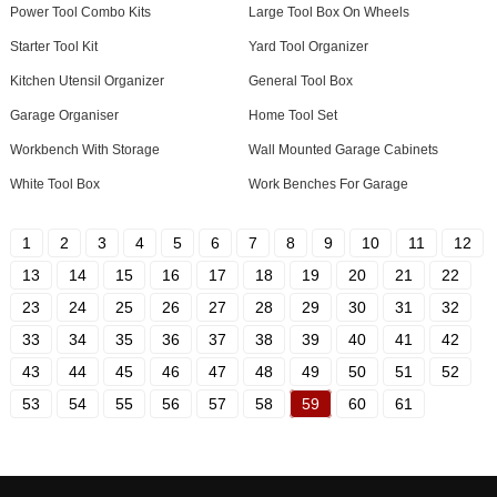
Power Tool Combo Kits
Large Tool Box On Wheels
Starter Tool Kit
Yard Tool Organizer
Kitchen Utensil Organizer
General Tool Box
Garage Organiser
Home Tool Set
Workbench With Storage
Wall Mounted Garage Cabinets
White Tool Box
Work Benches For Garage
1
2
3
4
5
6
7
8
9
10
11
12
13
14
15
16
17
18
19
20
21
22
23
24
25
26
27
28
29
30
31
32
33
34
35
36
37
38
39
40
41
42
43
44
45
46
47
48
49
50
51
52
53
54
55
56
57
58
59
60
61