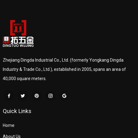
Zhejiang Dingda Industrial Co., Ltd. (formerly Yongkang Dingda
Industry & Trade Co., Ltd.), established in 2005, spans an area of
40,000 square meters.
Quick Links
Home
About Us