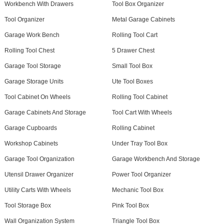
Workbench With Drawers
Tool Box Organizer
Tool Organizer
Metal Garage Cabinets
Garage Work Bench
Rolling Tool Cart
Rolling Tool Chest
5 Drawer Chest
Garage Tool Storage
Small Tool Box
Garage Storage Units
Ute Tool Boxes
Tool Cabinet On Wheels
Rolling Tool Cabinet
Garage Cabinets And Storage
Tool Cart With Wheels
Garage Cupboards
Rolling Cabinet
Workshop Cabinets
Under Tray Tool Box
Garage Tool Organization
Garage Workbench And Storage
Utensil Drawer Organizer
Power Tool Organizer
Utility Carts With Wheels
Mechanic Tool Box
Tool Storage Box
Pink Tool Box
Wall Organization System
Triangle Tool Box