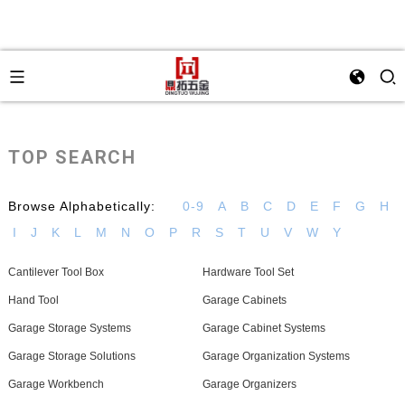
TOP SEARCH
Browse Alphabetically:
0-9
A
B
C
D
E
F
G
H
I
J
K
L
M
N
O
P
R
S
T
U
V
W
Y
Cantilever Tool Box
Hardware Tool Set
Hand Tool
Garage Cabinets
Garage Storage Systems
Garage Cabinet Systems
Garage Storage Solutions
Garage Organization Systems
Garage Workbench
Garage Organizers