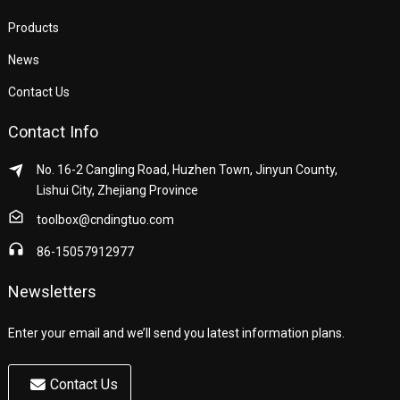
Products
News
Contact Us
Contact Info
No. 16-2 Cangling Road, Huzhen Town, Jinyun County,
Lishui City, Zhejiang Province
toolbox@cndingtuo.com
86-15057912977
Newsletters
Enter your email and we’ll send you latest information plans.
Contact Us