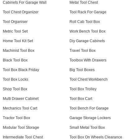
Cabinets For Garage Wall
Metal Tool Chest
Tool Chest Organizer
Tool Rack For Garage
Tool Organiser
Roll Cab Tool Box
Metric Tool Set
Work Bench Tool Box
Home Tool Kit Set
Diy Garage Cabinets
Machinist Tool Box
Travel Tool Box
Black Tool Box
Toolbox With Drawers
Tool Box Black Friday
Big Tool Boxes
Tool Box Locks
Tool Chest Workbench
Shop Tool Box
Tool Box Trolley
Multi Drawer Cabinet
Tool Box Cart
Mechanics Tool Cart
Tool Bench For Garage
Tractor Tool Box
Garage Storage Lockers
Modular Tool Storage
Small Metal Tool Box
Intermediate Tool Chest
Tool Box On Wheels Clearance