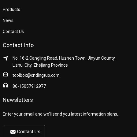
Products
News
Contact Us
Contact Info
No. 16-2 Cangling Road, Huzhen Town, Jinyun County,
Lishui City, Zhejiang Province
toolbox@cndingtuo.com
86-15057912977
Newsletters
Enter your email and we’ll send you latest information plans.
Contact Us