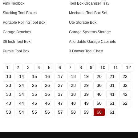
Pink Toolbox
Tool Box Organizer Tray
Stacking Tool Boxes
Mechanic Tool Box Set
Portable Rolling Tool Box
Ute Storage Box
Garage Benches
Garage Systems Storage
36 Inch Tool Box
Affordable Garage Cabinets
Purple Tool Box
3 Drawer Tool Chest
1
2
3
4
5
6
7
8
9
10
11
12
13
14
15
16
17
18
19
20
21
22
23
24
25
26
27
28
29
30
31
32
33
34
35
36
37
38
39
40
41
42
43
44
45
46
47
48
49
50
51
52
53
54
55
56
57
58
59
60
61