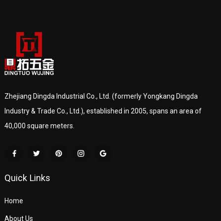
Zhejiang Dingda Industrial Co., Ltd. (formerly Yongkang Dingda
Industry & Trade Co., Ltd.), established in 2005, spans an area of
40,000 square meters.
Quick Links
Home
About Us