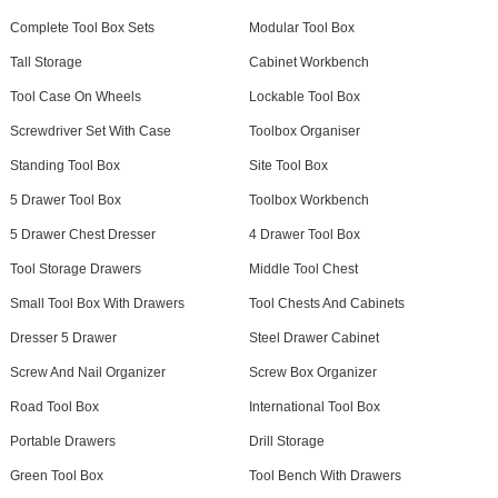
Complete Tool Box Sets
Modular Tool Box
Tall Storage
Cabinet Workbench
Tool Case On Wheels
Lockable Tool Box
Screwdriver Set With Case
Toolbox Organiser
Standing Tool Box
Site Tool Box
5 Drawer Tool Box
Toolbox Workbench
5 Drawer Chest Dresser
4 Drawer Tool Box
Tool Storage Drawers
Middle Tool Chest
Small Tool Box With Drawers
Tool Chests And Cabinets
Dresser 5 Drawer
Steel Drawer Cabinet
Screw And Nail Organizer
Screw Box Organizer
Road Tool Box
International Tool Box
Portable Drawers
Drill Storage
Green Tool Box
Tool Bench With Drawers