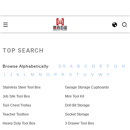
TOP SEARCH
Browse Alphabetically:
0-9
A
B
C
D
E
F
G
H
I
J
K
L
M
N
O
P
R
S
T
U
V
W
Y
Stainless Steel Tool Box
Garage Storage Cupboards
Job Site Tool Box
Mini Tool Kit
Tool Chest Trolley
Drill Bit Storage
Teacher Toolbox
Socket Storage
Heavy Duty Tool Box
3 Drawer Tool Box