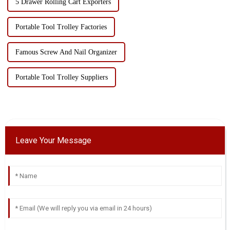
5 Drawer Rolling Cart Exporters
Portable Tool Trolley Factories
Famous Screw And Nail Organizer
Portable Tool Trolley Suppliers
Leave Your Message