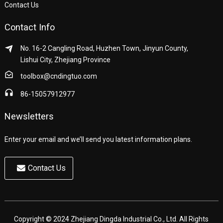
Contact Us
Contact Info
No. 16-2 Cangling Road, Huzhen Town, Jinyun County,
Lishui City, Zhejiang Province
toolbox@cndingtuo.com
86-15057912977
Newsletters
Enter your email and we’ll send you latest information plans.
Contact Us
Copyright © 2024 Zhejiang Dingda Industrial Co., Ltd. All Rights