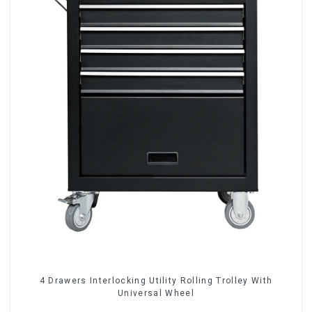
4 Drawers Interlocking Utility Rolling Trolley With
Universal Wheel