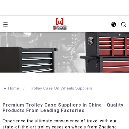
>>
Home
Trolley Case On Wheels Suppliers
Premium Trolley Case Suppliers In China - Quality
Products From Leading Factories
Experience the ultimate convenience of travel with our
state-of-the-art trolley cases on wheels from Zhejiang