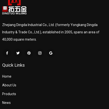
Zhejiang Dingda Industrial Co., Ltd. (formerly Yongkang Dingda
Industry & Trade Co., Ltd.), established in 2005, spans an area of
40,000 square meters.
Quick Links
Home
About Us
Products
News