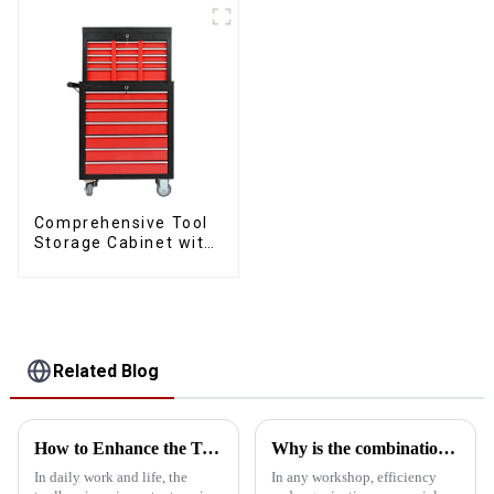
Comprehensive Tool
Storage Cabinet with
Matching Upper and
Lower Toolboxes
Related Blog
How to Enhance the Toolbox with Accessories
Why is the combination tool cart an essential workstation tool in the workshop?
In daily work and life, the
In any workshop, efficiency