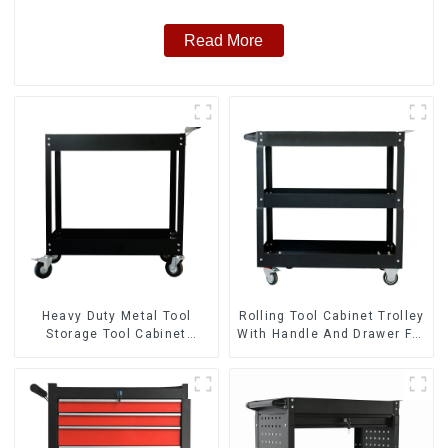
Read More
Heavy Duty Metal Tool
Rolling Tool Cabinet Trolley
Storage Tool Cabinet
With Handle And Drawer For
Trolley With Handle For
Mechanic Heavy Duty
Storehouse Garage
Storehouse Garage