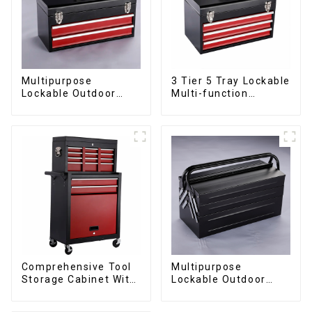
Multipurpose
3 Tier 5 Tray Lockable
Lockable Outdoor
Multi-function
Toolbox With Two
Cantilever Metal
Drawers
Toolbox With Handles
Comprehensive Tool
Multipurpose
Storage Cabinet With
Lockable Outdoor
Matching Upper And
Toolbox With Two
Lower Toolboxes
Drawers