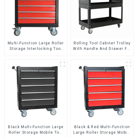
Multi-Function Large Roller
Rolling Tool Cabinet Trolley
Storage Interlocking Tool
With Handle And Drawer For
Cabinet Trolley With 7
Mechanic Heavy Duty
Drawers
Storehouse Garage
Black Multi-Function Large
Black & Red Multi-Function
Roller Storage Mobile Tool
Large Roller Storage Mobile