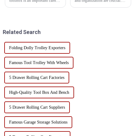
toolbox is an important carrier
and organization are crucial.
for us to store all kinds of tools.
One of the most important tools
But have you ever thought that
that can significantly enhance
with a few extension
both is a combination tool cart.
accessories, the functionality of
This versatile workstation tool
the toolbox ...
has a va...
Related Search
Folding Dolly Trolley Exporters
Famous Tool Trolley With Wheels
5 Drawer Rolling Cart Factories
High-Quality Tool Box And Bench
5 Drawer Rolling Cart Suppliers
Famous Garage Storage Solutions