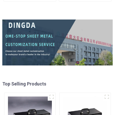
Cabinet Trolley with 5
Tool Cabinet Trolley with 5
Drawers
Drawers
Top Selling Products