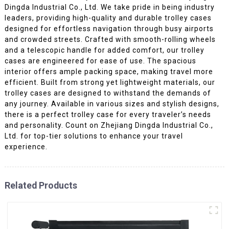
Dingda Industrial Co., Ltd. We take pride in being industry
leaders, providing high-quality and durable trolley cases
designed for effortless navigation through busy airports
and crowded streets. Crafted with smooth-rolling wheels
and a telescopic handle for added comfort, our trolley
cases are engineered for ease of use. The spacious
interior offers ample packing space, making travel more
efficient. Built from strong yet lightweight materials, our
trolley cases are designed to withstand the demands of
any journey. Available in various sizes and stylish designs,
there is a perfect trolley case for every traveler’s needs
and personality. Count on Zhejiang Dingda Industrial Co.,
Ltd. for top-tier solutions to enhance your travel
experience.
Related Products