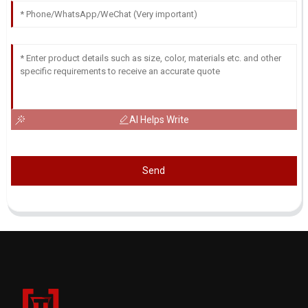
AI Helps Write
Send